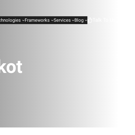
Talk To Us
chnologies
Frameworks
Services
Blog
kot