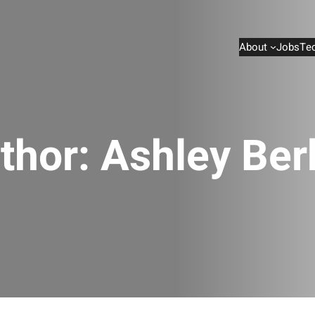
About
Jobs
Te
thor:
Ashley Ber