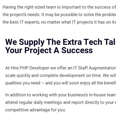
Having the right-sized team is
important
to the success of
the project’s needs. It may be possible to solve the probl
the
best
IT experts, no matter what IT projects it has on its
We Supply The Extra Tech Ta
Your Project A Success
At Hire PHP Developer we offer an IT Staff Augmentation
scale quickly and complete development on time. We will
qualities you need – and you will soon enjoy all the benef
In addition to working with your business’s in-house tea
attend regular daily meetings and report directly to your
competitive advantage for you.