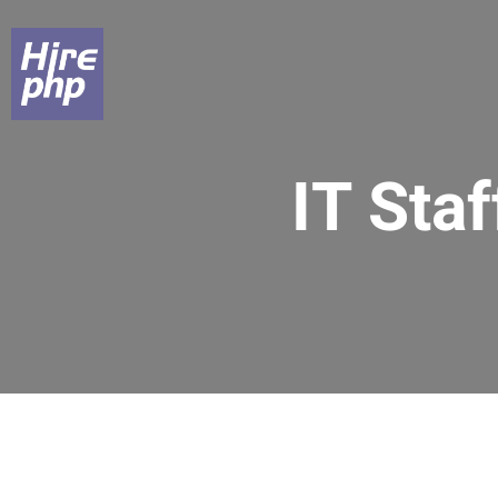
IT Sta