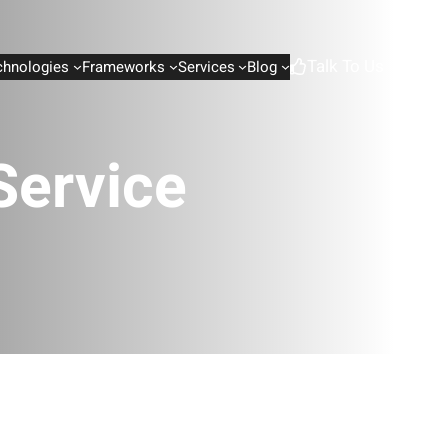
Talk To Us
chnologies
Frameworks
Services
Blog
Service