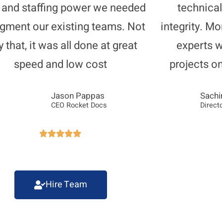
s and staffing power we needed
technical
ugment our existing teams. Not
integrity. Mo
y that, it was all done at great
experts 
speed and low cost
projects o
Jason Pappas
Sachi
CEO Rocket Docs
Direct





Hire Team