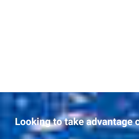
Looking to take advantage 