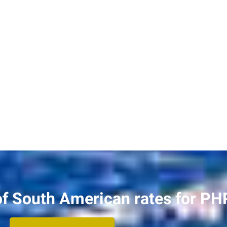
of South American rates for PH