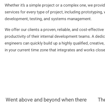
Whether it’s a simple project or a complex one, we provi
services for every type of
project, including
prototyping, 
development, testing, and systems management.
We offer our clients a proven, reliable, and cost-effectiv
productivity of their internal development teams. A ded
engineers can quickly build up a highly qualified, creati
in your current
time zone that
integrates and works closel
Went above and beyond when there
The