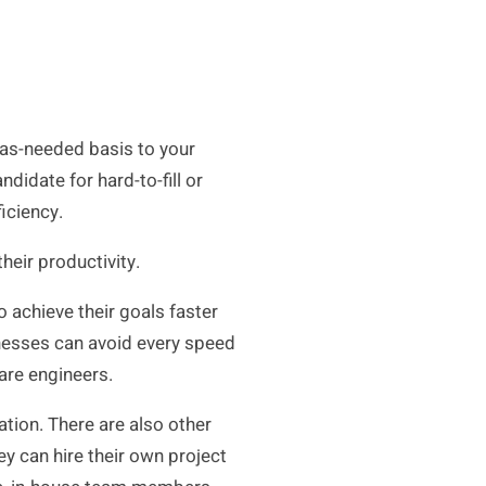
 as-needed basis to your
ndidate for hard-to-fill or
ficiency.
heir productivity.
 achieve their goals faster
inesses can avoid every speed
ware engineers.
ion. There are also other
ey can hire their own project