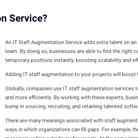
on Service?
An IT Staff Augmentation Service adds extra talent on an
team. By doing so, businesses are able to find the right ca
temporary positions instantly, boosting scalability and ef
Adding IT staff augmentation to your projects will boost t
Globally, companies use IT staff augmentation services to
and more efficiently. By working with these experts, bus
bump in sourcing, recruiting, and retaining talented soft
There are many meanings associated with staff augmentat
ways in which organizations can fill gaps. For example, th