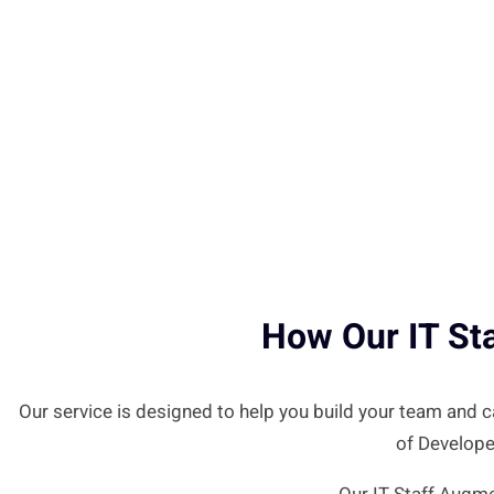
How Our IT St
Our service is designed to help you build your team and
of Develope