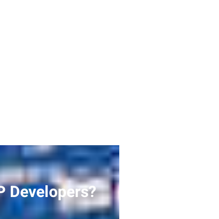
P Developers?