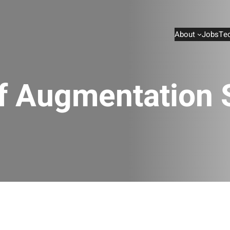
About
Jobs
Te
ff Augmentation 