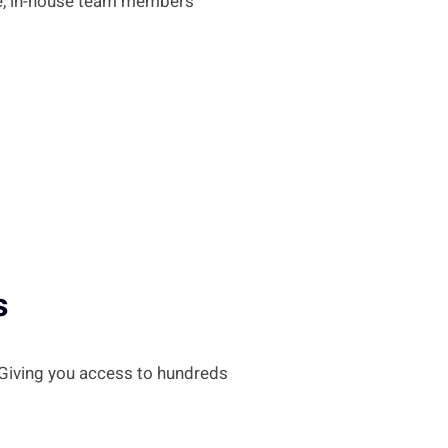
me, in-house team members
s
 Giving you access to hundreds