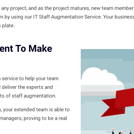
 any project, and as the project matures, new team member
em by using our IT Staff Augmentation Service. Your business
 plate.
lent To Make
 service to help your team
 deliver the experts and
its of staff augmentation.
m, your extended team is able to
 managers, proving to be a real