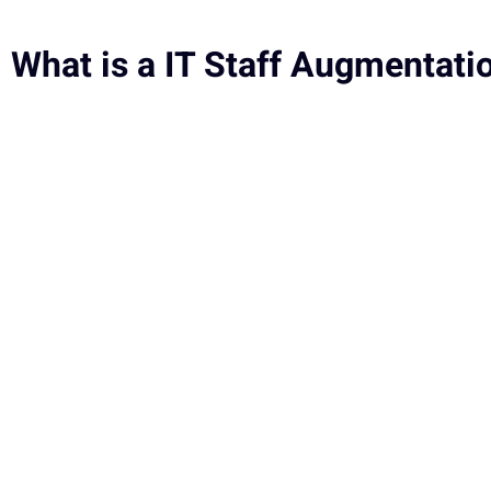
What is a IT Staff Augmentati