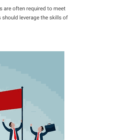
s are often required to meet
 should leverage the skills of