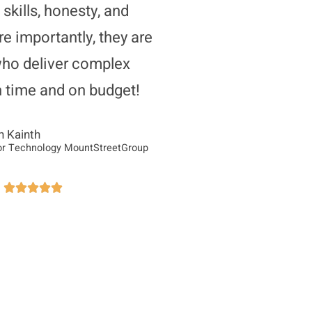
 skills, honesty, and
re importantly, they are
who deliver complex
n time and on budget!
n Kainth
or Technology MountStreetGroup




