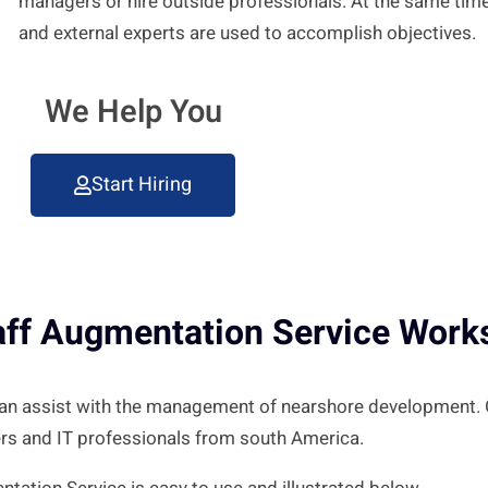
managers or hire outside professionals. At the same ti
and external experts are used to accomplish objectives.
We Help You
Start Hiring
aff Augmentation Service Work
 can assist with the management of nearshore development.
rs and IT professionals from south America.