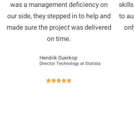
was a management deficiency on
skill
our side, they stepped in to help and
to a
made sure the project was delivered
onl
on time.
Hendrik Duerkop
Director Technology at Statista




