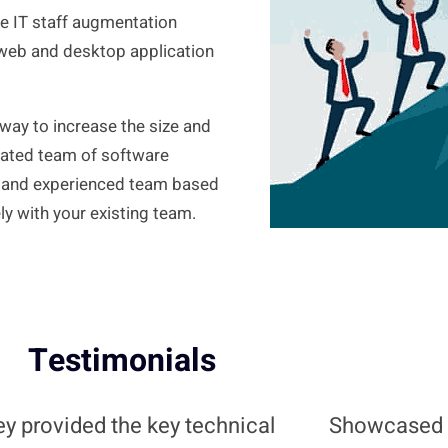
de IT staff augmentation
web and desktop application
e way to increase the size and
icated team of software
ve, and experienced team based
y with your existing team.
Testimonials
y provided the key technical
Showcased 