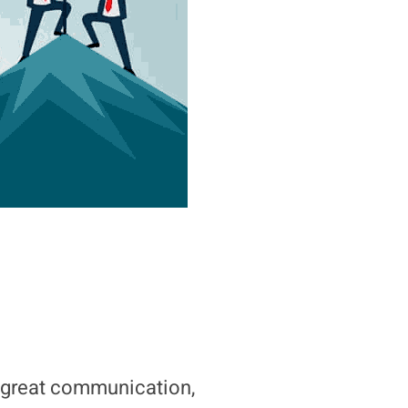
great communication,