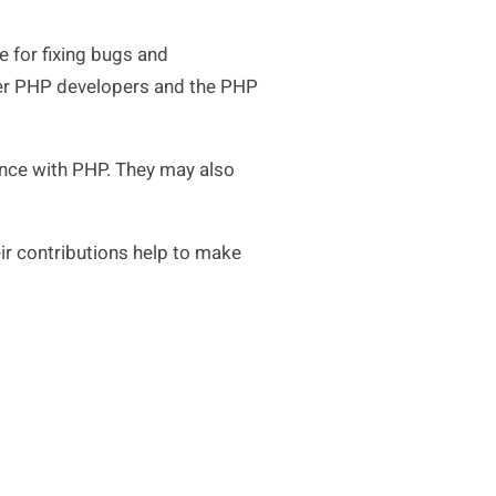
 for fixing bugs and
ther PHP developers and the PHP
ence with PHP. They may also
ir contributions help to make