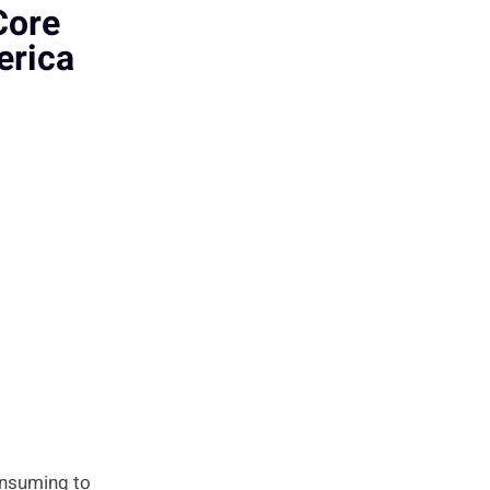
Core
erica
onsuming to