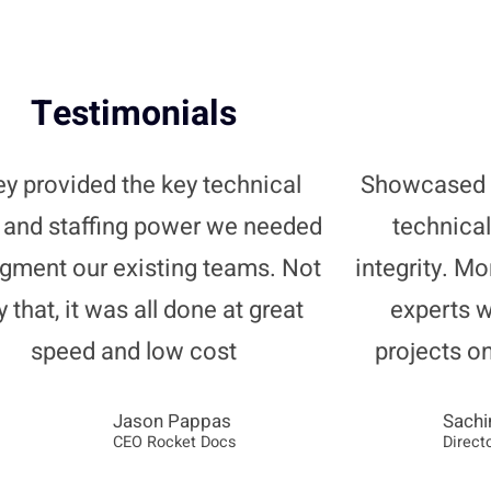
Testimonials
y provided the key technical
Showcased 
s and staffing power we needed
technical
ugment our existing teams. Not
integrity. Mo
y that, it was all done at great
experts 
speed and low cost
projects o
Jason Pappas
Sachi
CEO Rocket Docs
Direct