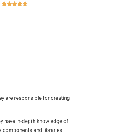





 are responsible for creating
ey have in-depth knowledge of
ous components and libraries