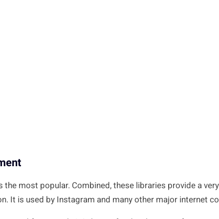
pment
the most popular. Combined, these libraries provide a very 
on. It is used by Instagram and many other major internet 