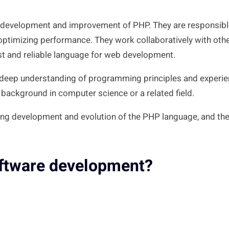
ng development and improvement of PHP. They are responsible
nd optimizing performance. They work collaboratively with o
t and reliable language for web development.
a deep understanding of programming principles and experi
ackground in computer science or a related field.
ing development and evolution of the PHP language, and the
oftware development?