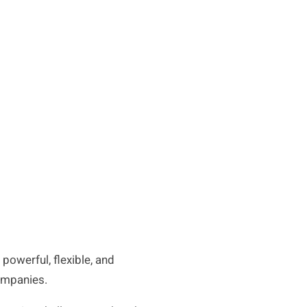
powerful, flexible, and
companies.