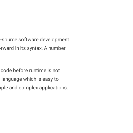
en-source software development
orward in its syntax. A number
e code before runtime is not
n language which is easy to
imple and complex applications.