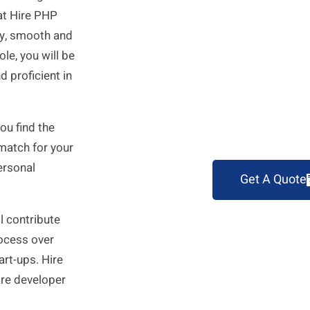
 at Hire PHP
sy, smooth and
le, you will be
 proficient in
ou find the
 match for your
ersonal
Get A Quote
l contribute
rocess over
art-ups. Hire
re developer