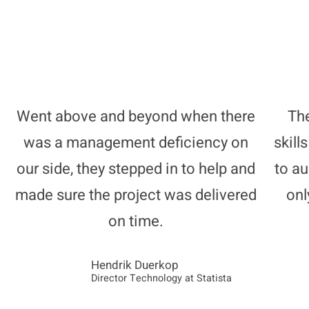
Went above and beyond when there
The
was a management deficiency on
skill
our side, they stepped in to help and
to a
made sure the project was delivered
onl
on time.
Hendrik Duerkop
Director Technology at Statista