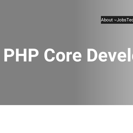
About
Jobs
Te
e PHP Core Devel