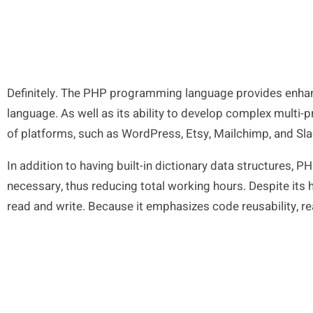
Definitely. The PHP programming language provides enhan
language. As well as its ability to develop complex multi-p
of platforms, such as WordPress, Etsy, Mailchimp, and Sla
In addition to having built-in dictionary data structures, 
necessary, thus reducing total working hours. Despite its h
read and write. Because it emphasizes code reusability, re