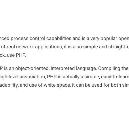
ced process control capabilities and is a very popular op
rotocol network applications, it is also simple and straightf
ck, use PHP.
PHP is an object-oriented, interpreted language. Compiling th
igh-level association, PHP is actually a simple, easy-to-lear
adability, and use of white space, it can be used for both s