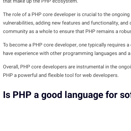
that make up the PHP ecosystem.
The role of a PHP core developer is crucial to the ongoi
vulnerabilities, adding new features and functionality, a
community as a whole to ensure that PHP remains a robus
To become a PHP core developer, one typically requires 
have experience with other programming languages and a b
Overall, PHP core developers are instrumental in the ongo
PHP a powerful and flexible tool for web developers.
Is PHP a good language for s