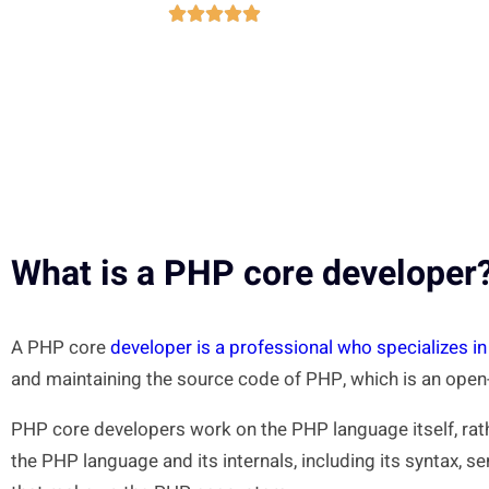





What is a PHP core developer
A PHP core
developer is a professional who specializes i
and maintaining the source code of PHP, which is an ope
PHP core developers work on the PHP language itself, rat
the PHP language and its internals, including its syntax, s