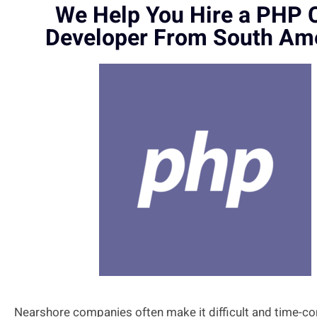
We Help You Hire a PHP 
Developer From South Am
Nearshore companies often make it difficult and time-c