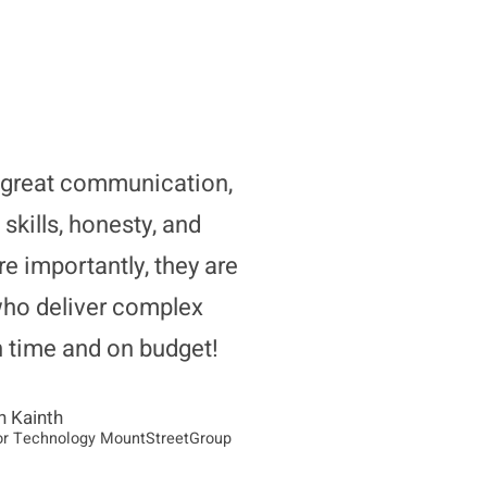
great communication,
 skills, honesty, and
re importantly, they are
who deliver complex
n time and on budget!
n Kainth
or Technology MountStreetGroup