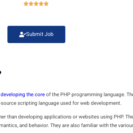





Submit Job
?
n developing the core
of the PHP programming language. They
n-source scripting language used for web development.
her than developing applications or websites using PHP. Th
emantics, and behavior. They are also familiar with the vari