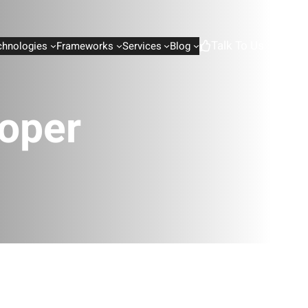
Talk To Us
chnologies
Frameworks
Services
Blog
oper