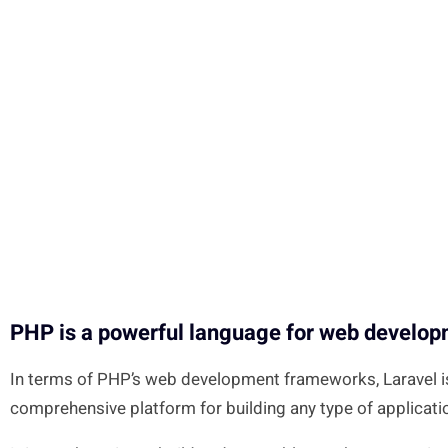
PHP is a powerful language for web develo
In terms of PHP’s web development frameworks, Laravel is 
comprehensive platform for building any type of applicati