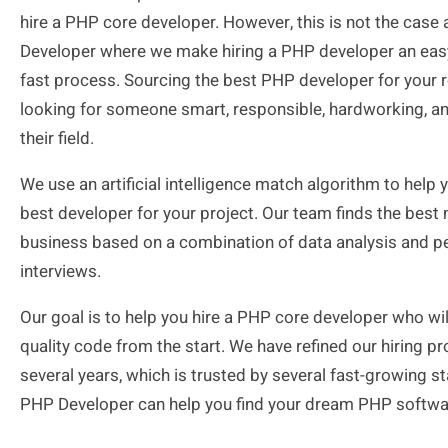
hire a PHP core developer. However, this is not the case
Developer where we make hiring a PHP developer an ea
fast process. Sourcing the best PHP developer for your ro
looking for someone smart, responsible, hardworking, and
their field.
We use an artificial intelligence match algorithm to help y
best developer for your project. Our team finds the best
business based on a combination of data analysis and p
interviews.
Our goal is to help you hire a PHP core developer who wil
quality code from the start. We have refined our hiring p
several years, which is trusted by several fast-growing st
PHP Developer can help you find your dream PHP softwa