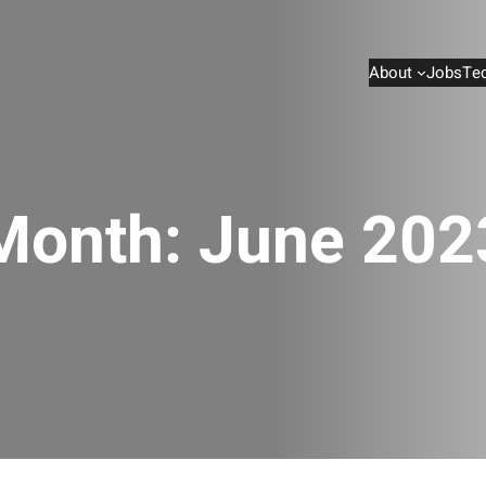
About
Jobs
Te
Month:
June 202