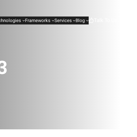
Talk To Us
chnologies
Frameworks
Services
Blog
3